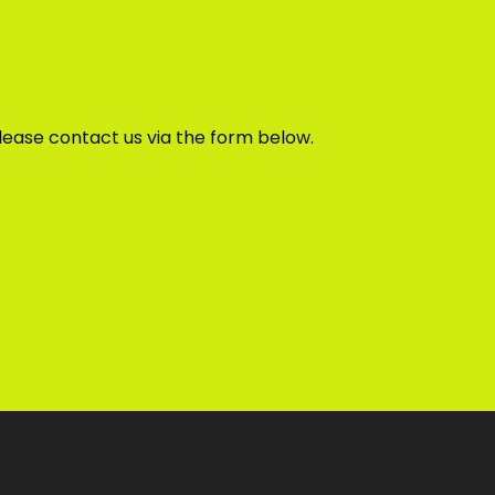
lease contact us via the form below.