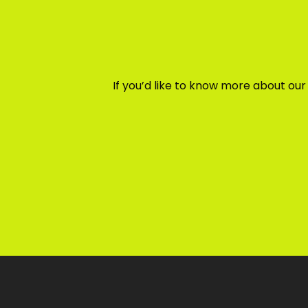
If you’d like to know more about ou