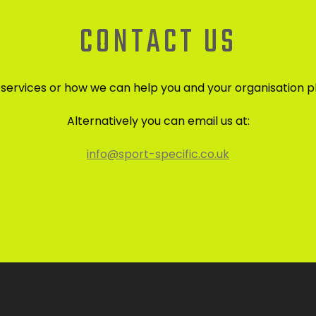
CONTACT US
r services or how we can help you and your organisation p
Alternatively you can email us at:
info@sport-specific.co.uk