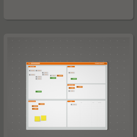
100CM =
FULL PITCH COLOURED- 100 X 70CM = £135