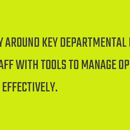
CY AROUND KEY DEPARTMENTAL 
FF WITH TOOLS TO MANAGE O
 EFFECTIVELY.