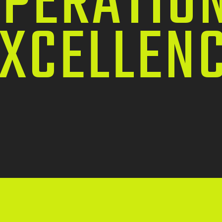
PERATIO
XCELLEN