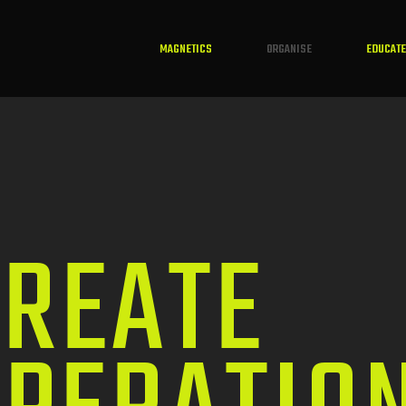
MAGNETICS
ORGANISE
EDUCATE
REATE