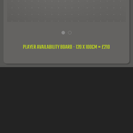
PLAYER AVAILABILITY BOARD - 120 X 100CM = £210