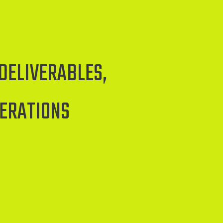
DELIVERABLES,
PERATIONS