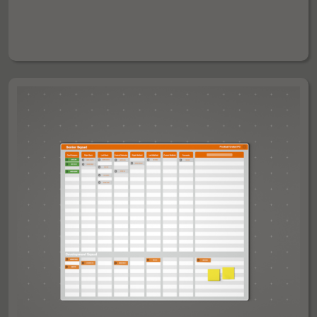
AYS BOARD WITH 4 GRIDDED HALF PITCHES - 120 X 
£260
£210