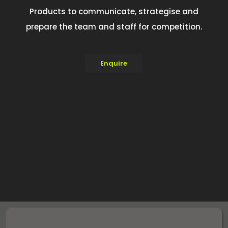
Products to communicate, strategise and
prepare the team and staff for competition.
Enquire