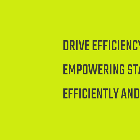
DRIVE EFFICIEN
EMPOWERING STA
EFFICIENTLY AND