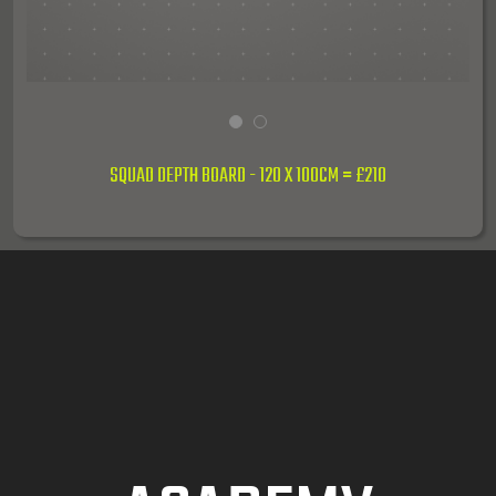
1
2
SQUAD DEPTH BOARD - 120 X 100CM = £210