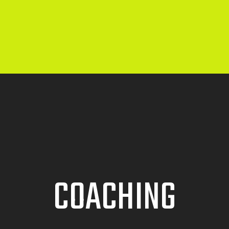
COACHING