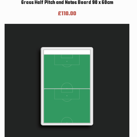
Grass Half Pitch and Notes Board 90 x 60cm
£
110.00