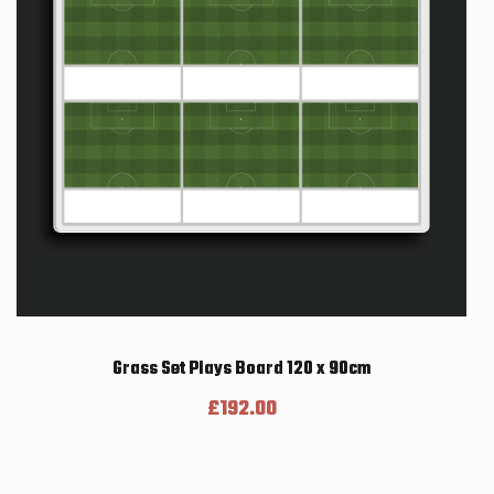
Grass Set Plays Board 120 x 90cm
£
192.00