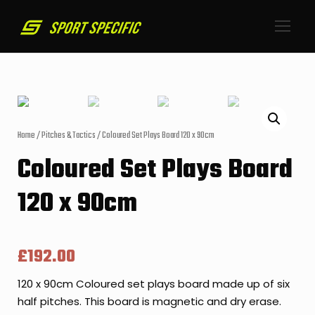
Home
/
Pitches & Tactics
/ Coloured Set Plays Board 120 x 90cm
Coloured Set Plays Board
120 x 90cm
£
192.00
120 x 90cm Coloured set plays board made up of six
half pitches. This board is magnetic and dry erase.