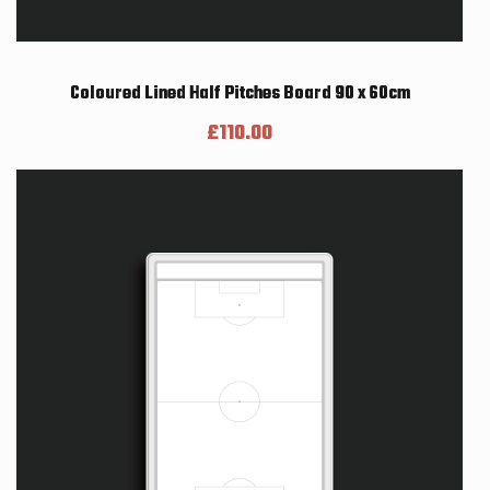
Coloured Lined Half Pitches Board 90 x 60cm
£
110.00