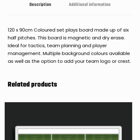
Description
Additional information
120 x 90cm Coloured set plays board made up of six
half pitches. This board is magnetic and dry erase.
Ideal for tactics, team planning and player
management. Multiple background colours available
as well as the option to add your team logo or crest.
Related products