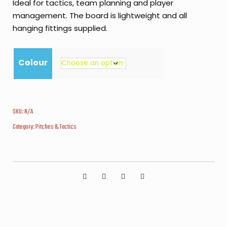
Ideal for tactics, team planning and player
management. The board is lightweight and all
hanging fittings supplied.
Colour
SKU:
N/A
Category:
Pitches & Tactics