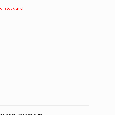
 of stock and