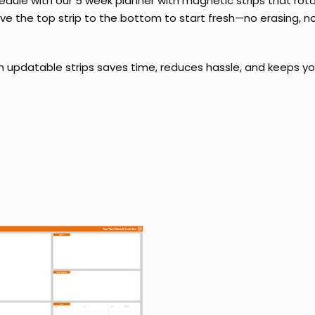
edule with our 5 week planner with magnetic strips that ro
e the top strip to the bottom to start fresh—no erasing, no
h updatable strips saves time, reduces hassle, and keeps yo