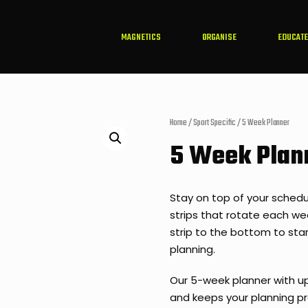
MAGNETICS
ORGANISE
EDUCATE
Home
/
Sport Specific
/ 5 Week Planner
5 Week Plan
Stay on top of your schedu
strips that rotate each w
strip to the bottom to star
planning.
Our 5-week planner with up
and keeps your planning pr