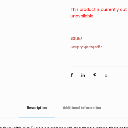
This product is currently out
unavailable.
SKU:
N/A
Category:
Sport Specific
Description
Additional information