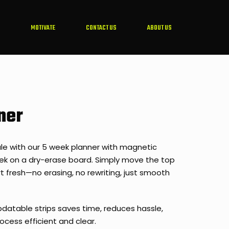
MOTIVATE
CONTACT US
ABOUT US
ner
le with our 5 week planner with magnetic
eek on a dry-erase board. Simply move the top
t fresh—no erasing, no rewriting, just smooth
datable strips saves time, reduces hassle,
ocess efficient and clear.