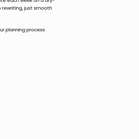
tate each week on a dry-
 rewriting, just smooth
ur planning process