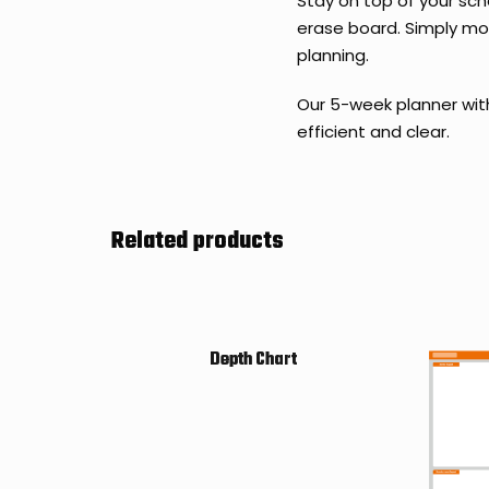
Stay on top of your sch
erase board. Simply mov
planning.
Our 5-week planner wit
efficient and clear.
Related products
Depth Chart