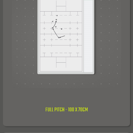
FULL PITCH - 100 X 70CM