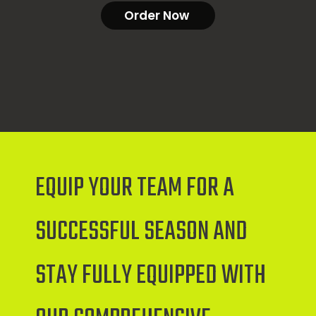
Order Now
EQUIP YOUR TEAM FOR A
SUCCESSFUL SEASON AND
STAY FULLY EQUIPPED WITH