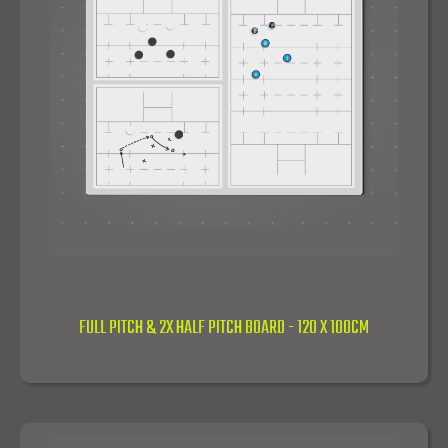
FULL PITCH & 2X HALF PITCH BOARD - 120 X 100CM