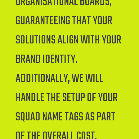
ORGANISATIONAL BOARDS,
GUARANTEEING THAT YOUR
SOLUTIONS ALIGN WITH YOUR
BRAND IDENTITY.
ADDITIONALLY, WE WILL
HANDLE THE SETUP OF YOUR
SQUAD NAME TAGS AS PART
OF THE OVERALL COST.