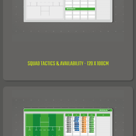
SQUAD TACTICS & AVAILABILITY - 120 X 100CM