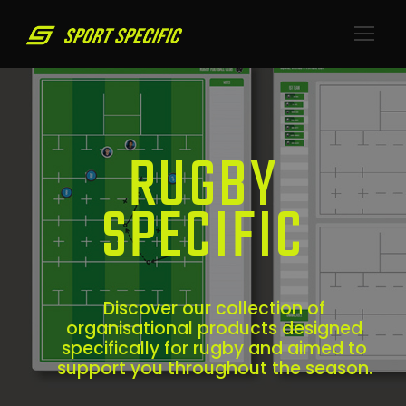
RUGBY
SPECIFIC
Discover our collection of
organisational products designed
specifically for rugby and aimed to
support you throughout the season.