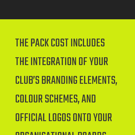
THE PACK COST INCLUDES
THE INTEGRATION OF YOUR
CLUB’S BRANDING ELEMENTS,
COLOUR SCHEMES, AND
OFFICIAL LOGOS ONTO YOUR