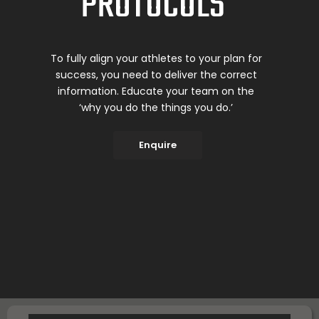
PROTOCOLS
To fully align your athletes to your plan for
success, you need to deliver the correct
information. Educate your team on the
‘why you do the things you do.’
Enquire