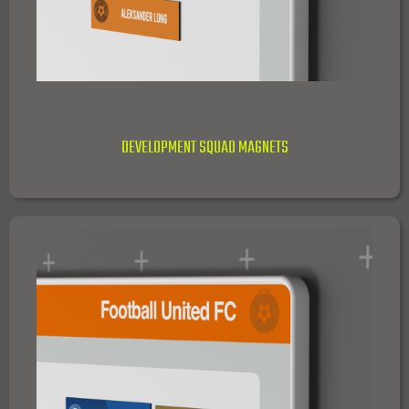
DEVELOPMENT SQUAD MAGNETS