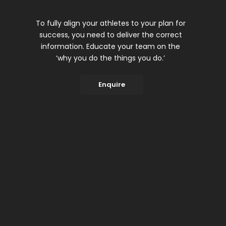
To fully align your athletes to your plan for
success, you need to deliver the correct
information. Educate your team on the
‘why you do the things you do.’
Enquire