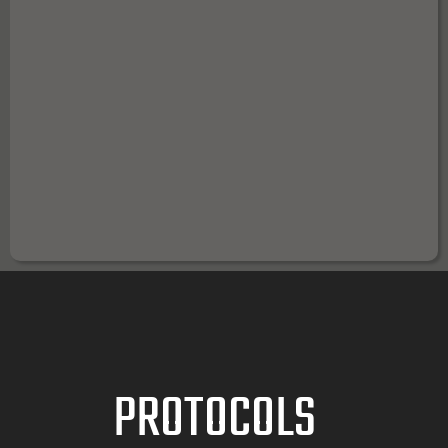
FIRST TEAM SQUAD MAGNETS
PROTOCOLS