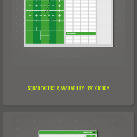
SQUAD TACTICS & AVAILABILITY - 120 X 100CM