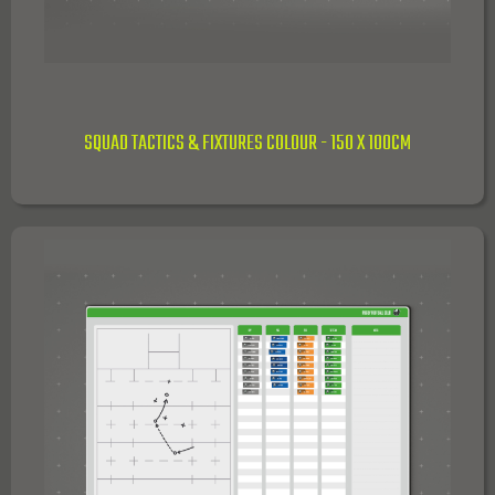
SQUAD TACTICS & FIXTURES COLOUR - 150 X 100CM