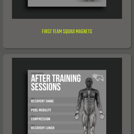
FIRST TEAM SQUAD MAGNETS