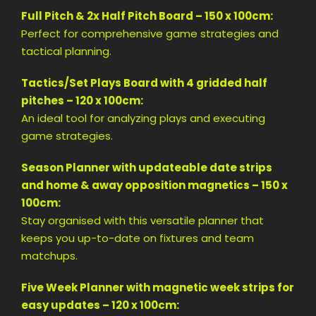
Full Pitch & 2x Half Pitch Board – 150 x 100cm:
Perfect for comprehensive game strategies and
tactical planning.
Tactics/Set Plays Board with 4 gridded half
pitches – 120 x 100cm:
An ideal tool for analyzing plays and executing
game strategies.
Season Planner with updateable date strips
and home & away opposition magnetics – 150 x
100cm:
Stay organised with this versatile planner that
keeps you up-to-date on fixtures and team
matchups.
Five Week Planner with magnetic week strips for
easy updates – 120 x 100cm: