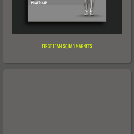
FIRST TEAM SQUAD MAGNETS