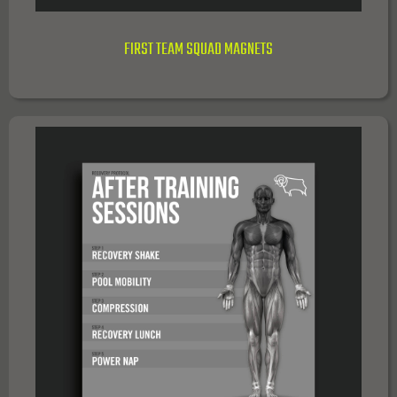
FIRST TEAM SQUAD MAGNETS