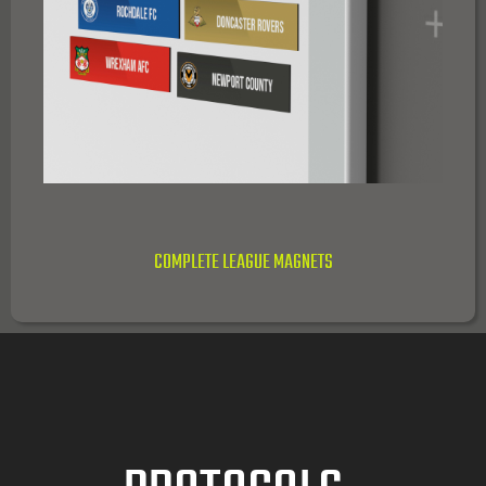
COMPLETE LEAGUE MAGNETS