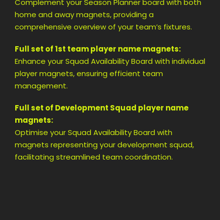
Complement your Season Planner board with both
home and away magnets, providing a
comprehensive overview of your team’s fixtures.
Full set of 1st team player name magnets:
Enhance your Squad Availability Board with individual
player magnets, ensuring efficient team
management.
Full set of Development Squad player name
magnets:
Optimise your Squad Availability Board with
magnets representing your development squad,
facilitating streamlined team coordination.