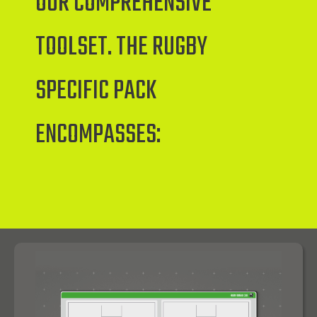
OUR COMPREHENSIVE
TOOLSET. THE RUGBY
SPECIFIC PACK
ENCOMPASSES: