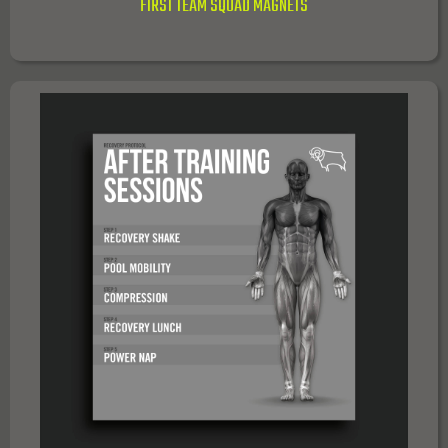
FIRST TEAM SQUAD MAGNETS