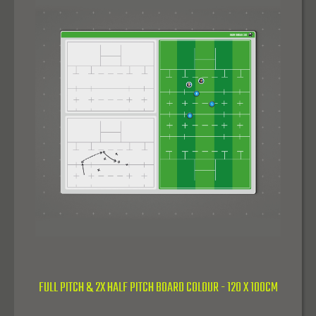
FULL PITCH & 2X HALF PITCH BOARD COLOUR - 120 X 100CM