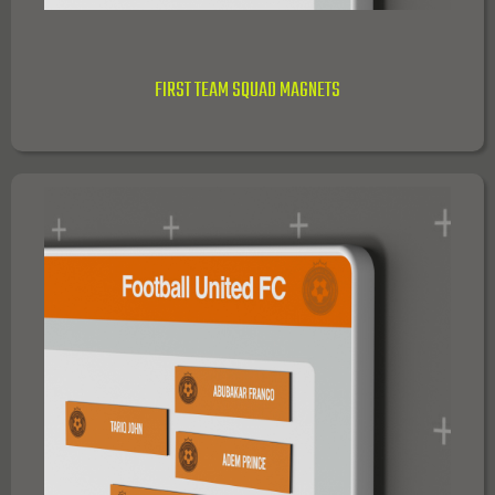
FIRST TEAM SQUAD MAGNETS