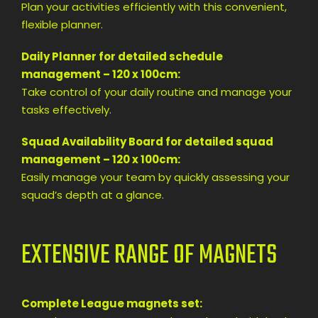
Plan your activities efficiently with this convenient,
flexible planner.
Daily Planner for detailed schedule
management – 120 x 100cm:
Take control of your daily routine and manage your
tasks effectively.
Squad Availability Board for detailed squad
management – 120 x 100cm:
Easily manage your team by quickly assessing your
squad’s depth at a glance.
EXTENSIVE RANGE OF MAGNETS
Complete League magnets set: