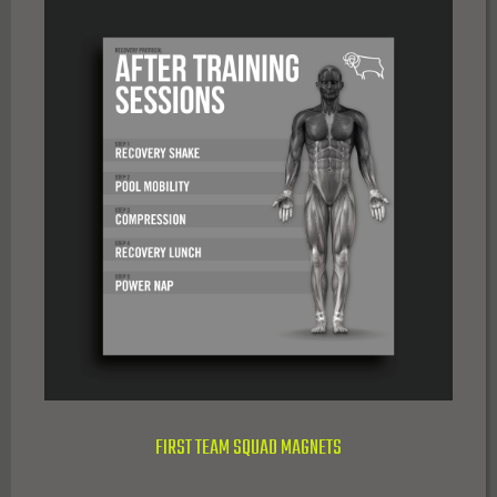
FIRST TEAM SQUAD MAGNETS