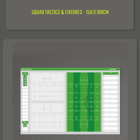
SQUAD TACTICS & FIXTURES - 150 X 100CM