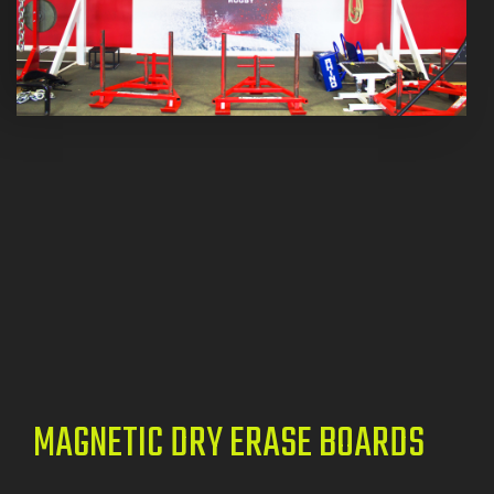
MAGNETIC DRY ERASE BOARDS