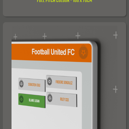
FULL PITCH COLOUR - 100 X 70CM