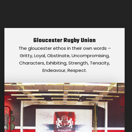
Gloucester Rugby Union
The gloucester ethos in their own words –
Gritty, Loyal, Obstinate, Uncompromising,
Characters, Exhibiting, Strength, Tenacity,
Endeavour, Respect.
GLOUCESTER RUGBY UNION