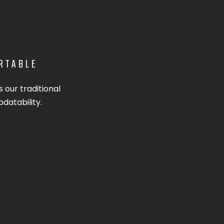
ORTABLE
 our traditional
pdatability.