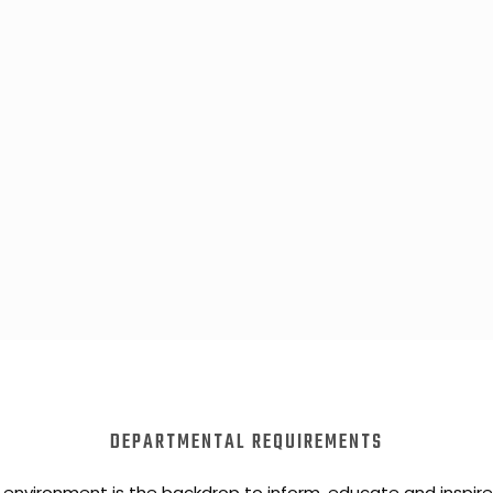
DEPARTMENTAL REQUIREMENTS
 environment is the backdrop to inform, educate and inspir