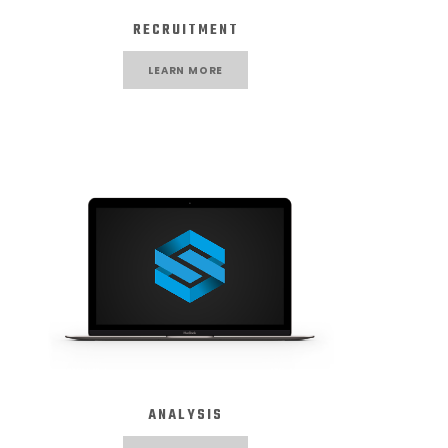
RECRUITMENT
LEARN MORE
ANALYSIS