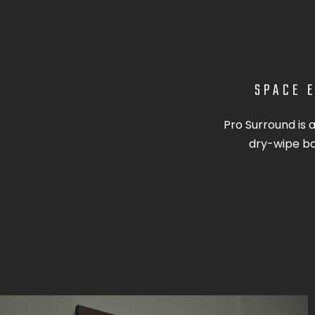
SPACE E
Pro Surround is 
dry-wipe boa