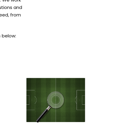
lutions and
need, from
 below: