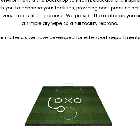
th you to enhance your facilities, providing best practice so
every area is fit for purpose. We provide the materials you 
a simple dry wipe to a full facility rebrand.
he materials we have developed for elite sport departments