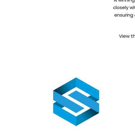
closely wi
ensuring 
View t