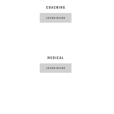
COACHING
LEARN MORE
MEDICAL
LEARN MORE