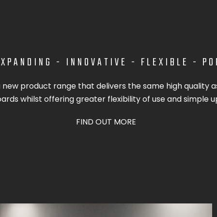
XPANDING - INNOVATIVE - FLEXIBLE - P
a new product range that delivers the same high quality as
rds whilst offering greater flexibility of use and simple u
FIND OUT MORE