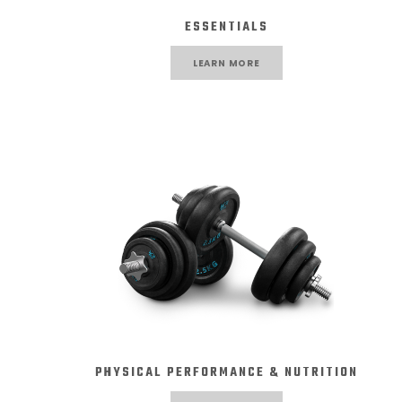
ESSENTIALS
LEARN MORE
PHYSICAL PERFORMANCE & NUTRITION