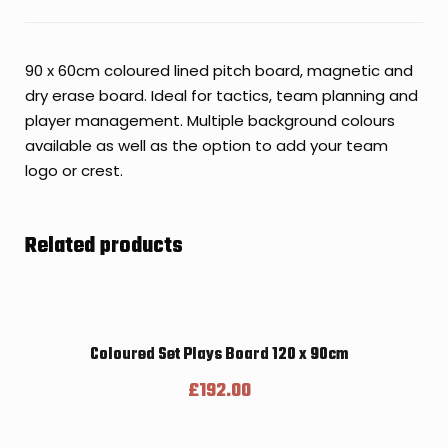
90 x 60cm coloured lined pitch board, magnetic and
dry erase board. Ideal for tactics, team planning and
player management. Multiple background colours
available as well as the option to add your team
logo or crest.
Related products
Coloured Set Plays Board 120 x 90cm
£
192.00