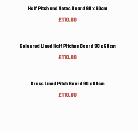
Half Pitch and Notes Board 90 x 60cm
£
110.00
Coloured Lined Half Pitches Board 90 x 60cm
£
110.00
Grass Lined Pitch Board 90 x 60cm
£
110.00