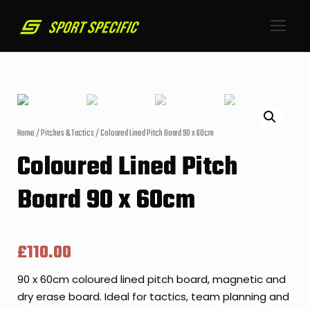
Home
/
Pitches & Tactics
/ Coloured Lined Pitch Board 90 x 60cm
Coloured Lined Pitch
Board 90 x 60cm
£
110.00
90 x 60cm coloured lined pitch board, magnetic and
dry erase board. Ideal for tactics, team planning and