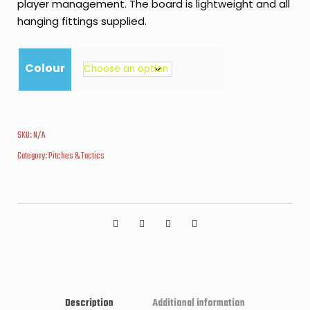
player management. The board is lightweight and all
hanging fittings supplied.
Colour
SKU:
N/A
Category:
Pitches & Tactics
Description
Additional information